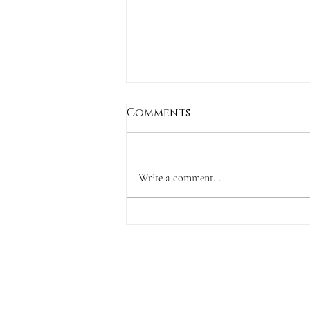
Comments
Write a comment...
Wings & Prayers