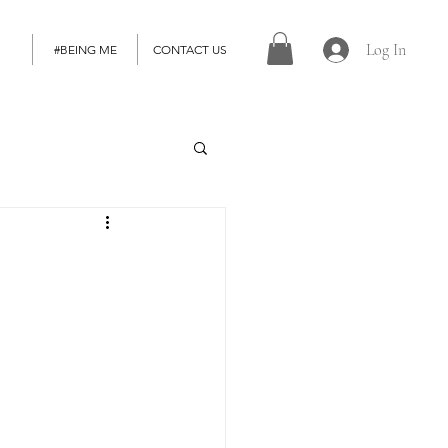
Log In
#BEING ME
CONTACT US