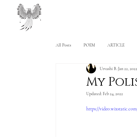
All Posts
POEM
ARTICLE
Urvashi B.
Jan 22, 202
My Poli
Updated:
Feb 24, 2022
https://video.wixstatic.c