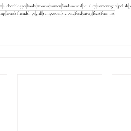
em
author
blogger
books
woman
women
fundamental
equality
womenrights
polish
p
ship
friends
friendships
grill
sumptuous
kielbasa
feed
eatery
feast
feminist