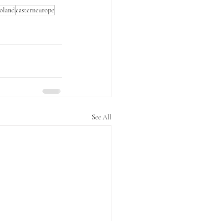
oland
easterneurope
See All