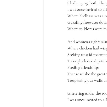
Challenging, both, the 
I was once invited to a P
Where Kielbasa was a n
Guzzling firewater down
Where folklores were m
And women’s rights su
Where chicken had wings
Seeking unsaid redempt
Through charcoal pits t
Feeding friendships
That rose like the grea
Trespassing our walls a
Glittering under the roo
I was once invited to a P