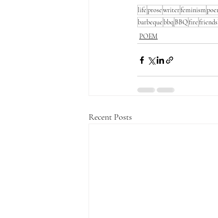
life
prose
writer
feminism
po
barbeque
bbq
BBQ
fire
friend
POEM
Recent Posts