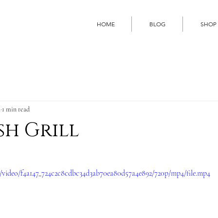
HOME
BLOG
SHOP
2
1 min read
sh Grill
om/video/f4a147_724c2c8cdbc34d3ab70ea80d57a4e892/720p/mp4/file.mp4