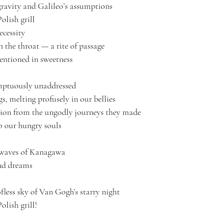
gravity and Galileo’s assumptions
olish grill
ecessity
 the throat — a rite of passage
entioned in sweetness
mptuously unaddressed 
, melting profusely in our bellies 
ion from the ungodly journeys they made 
o our hungry souls
t waves of Kanagawa
nd dreams 
fless sky of Van Gogh’s starry night 
olish grill! 