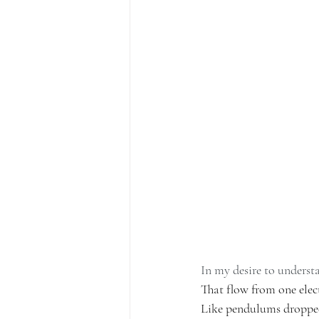
In my desire to underst
That flow from one elect
Like pendulums dropped