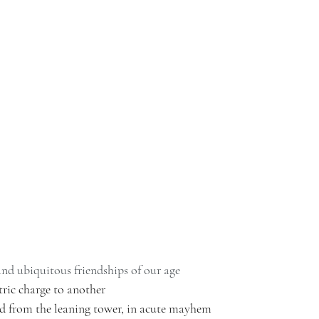
and ubiquitous friendships of our age
ric charge to another 
 from the leaning tower, in acute mayhem