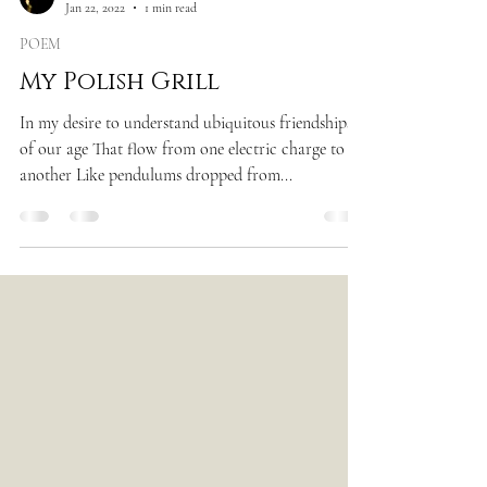
Jan 22, 2022
1 min read
POEM
My Polish Grill
In my desire to understand ubiquitous friendships
of our age That flow from one electric charge to
another Like pendulums dropped from...