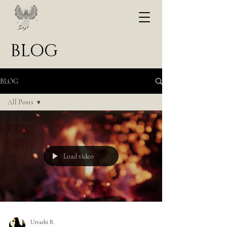
BLOG
BLOG
All Posts
All Posts
POEM
ARTICLE
Load video
Urvashi B.