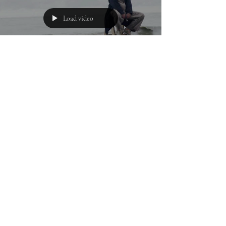
Load video
Urvashi B.
Jan 22, 2022
1 min read
POEM
Stupefied Shores
Where intestines choke of opium Receding into
bloodstream like diffused fairytales Destined for
doom and incompetence Where Daedal hands...