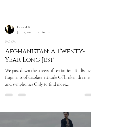
Urvashi B.
Jan 22, 2022
1 min read
POEM
Afghanistan: A Twenty-
Year Long Jest
We pass down the streets of restitution To discover
fragments of desolate attitude Of broken dreams
and symphonies Only to find more...