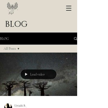
BLOG
BLOG
All Posts
All Posts
POEM
ARTICLE
Load video
Urvashi B.