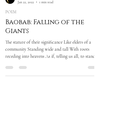
Jan 22, 2022
1 min read
POEM
Baobab: Falling of the
Giants
The stature of their significance Like elders of a
community Standing wide and tall With roots
receding into heavens As if, telling us all, to stand
still In accord and silence Only to observe, the
power of rising For there are greater truths in life
Than mere cacophony of ugly chitchats Only to
observe the fate of falling In an abysmal trench of
our own doings!