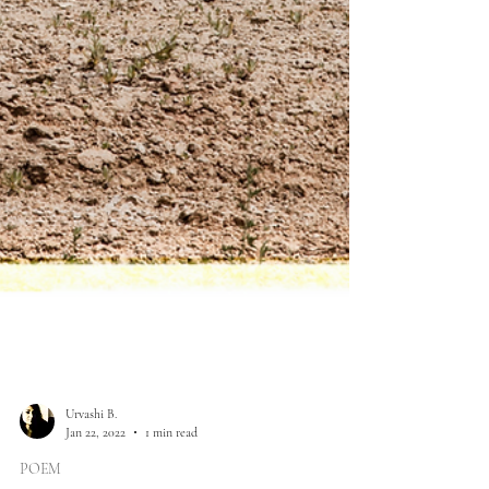
Urvashi B.
Jan 22, 2022
1 min read