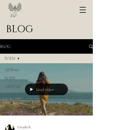
BLOG
BLOG
POEM
All Posts
POEM
ARTICLE
Load video
Urvashi B.