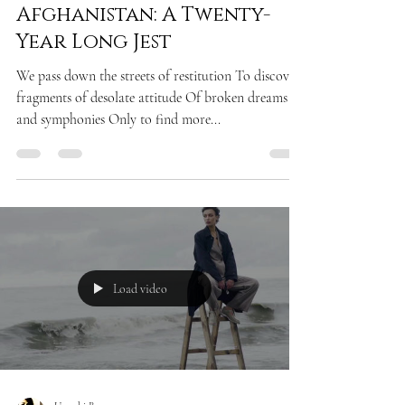
POEM
Afghanistan: A Twenty-
Year Long Jest
We pass down the streets of restitution To discover
fragments of desolate attitude Of broken dreams
and symphonies Only to find more...
Load video