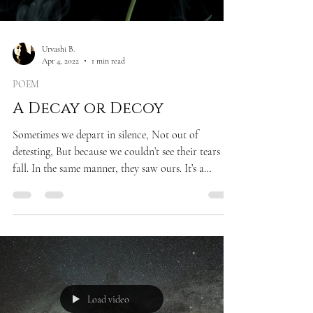
Urvashi B.
Apr 4, 2022
1 min read
POEM
A Decay or Decoy
Sometimes we depart in silence, Not out of
detesting, But because we couldn’t see their tears
fall. In the same manner, they saw ours. It’s a
strange dichotomy of an empath To befall— What
else did the world expect, At the price of two drops
of murmur, Five drops of honey, A pinch of spice,
And saponaceous consistency. From the
descendants of Jung, Freud, and Paul. *Reference
made to Sigmund Freud, Carl Jung, and Paul
Ekman
Load video