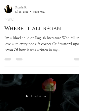
Urvashi B.
Jul 26, 2022
1 min read
POEM
Where it all began
I’m a blind child of English literature Who fell in
love with every nook & corner Of Stratford-upon-
Avon Of how it was written in my...
Load video