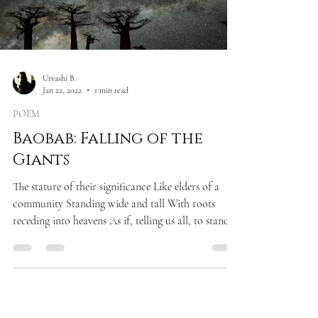
Urvashi B.
Jan 22, 2022
1 min read
POEM
Baobab: Falling of the
Giants
The stature of their significance Like elders of a
community Standing wide and tall With roots
receding into heavens As if, telling us all, to stand
still In accord and silence Only to observe, the
power of rising For there are greater truths in life
Than mere cacophony of ugly chitchats Only to
observe the fate of falling In an abysmal trench of
our own doings!