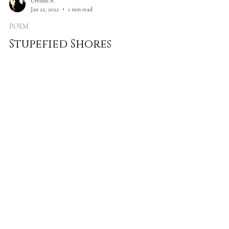
Urvashi B.
Jan 22, 2022
1 min read
POEM
Stupefied Shores
Where intestines choke of opium Receding into
bloodstream like diffused fairytales Destined for
doom and incompetence Where Daedal hands...
Load video