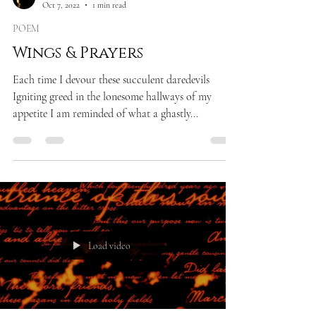
Oct 7, 2022
1 min read
POEM
Wings & Prayers
Each time I devour these succulent daredevils
Igniting greed in the lonesome hallways of my
appetite I am reminded of what a ghastly...
Load video