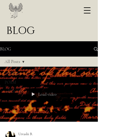
BLOG
BLOG
All Posts
All Posts
POEM
ARTICLE
Load video
Urvashi B.