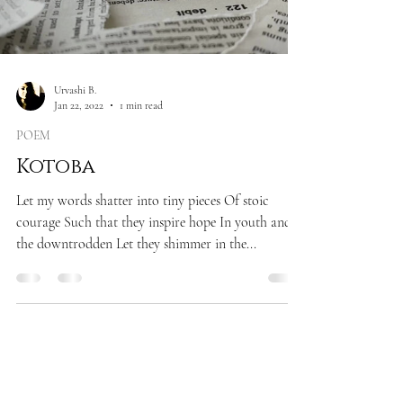
Urvashi B.
Jan 22, 2022
1 min read
POEM
Kotoba
Let my words shatter into tiny pieces Of stoic
courage Such that they inspire hope In youth and
the downtrodden Let they shimmer in the...