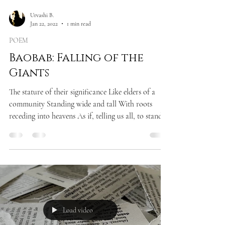
Urvashi B.
Jan 22, 2022
1 min read
POEM
Baobab: Falling of the
Giants
The stature of their significance Like elders of a
community Standing wide and tall With roots
receding into heavens As if, telling us all, to stand
still In accord and silence Only to observe, the
power of rising For there are greater truths in life
Than mere cacophony of ugly chitchats Only to
observe the fate of falling In an abysmal trench of
our own doings!
Load video