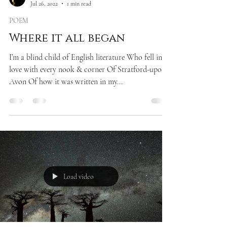
Jul 26, 2022
1 min read
POEM
Where it all began
I’m a blind child of English literature Who fell in
love with every nook & corner Of Stratford-upon-
Avon Of how it was written in my...
Load video